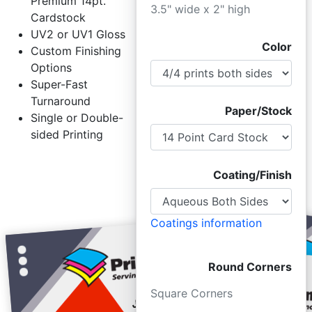
Premium 14pt.
3.5" wide x 2" high
Cardstock
UV2 or UV1 Gloss
Color
Custom Finishing
Options
Super-Fast
Turnaround
Paper/Stock
Single or Double-
sided Printing
Coating/Finish
Coatings information
Round Corners
Square Corners