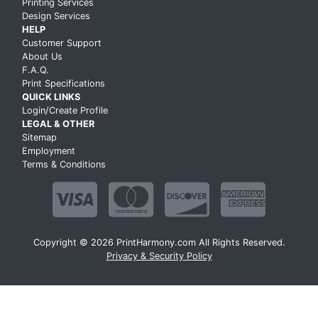
Printing Services
Design Services
HELP
Customer Support
About Us
F.A.Q.
Print Specifications
QUICK LINKS
Login/Create Profile
LEGAL & OTHER
Sitemap
Employment
Terms & Conditions
Copyright © 2026 PrintHarmony.com All Rights Reserved.
Privacy & Security Policy