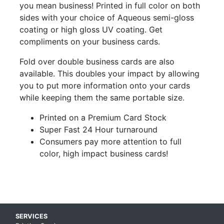
you mean business! Printed in full color on both
sides with your choice of Aqueous semi-gloss
coating or high gloss UV coating. Get
compliments on your business cards.
Fold over double business cards are also
available. This doubles your impact by allowing
you to put more information onto your cards
while keeping them the same portable size.
Printed on a Premium Card Stock
Super Fast 24 Hour turnaround
Consumers pay more attention to full
color, high impact business cards!
Skip up to main content
SERVICES