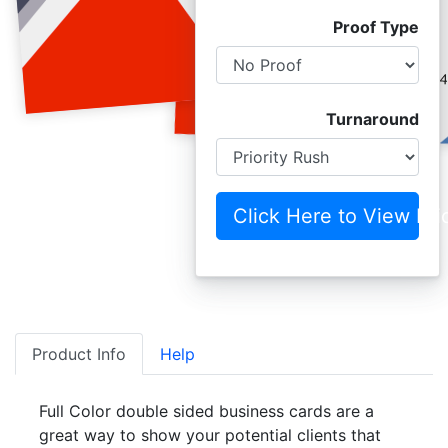
Proof Type
Turnaround
Click Here to View Pri
Product Info
Help
Full Color double sided business cards are a
great way to show your potential clients that