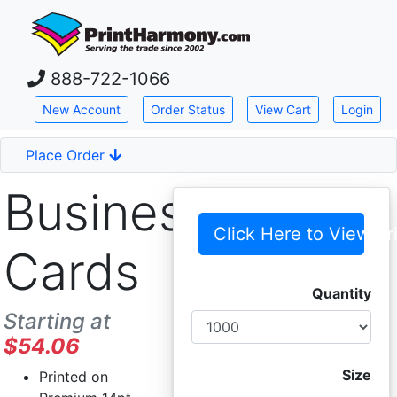
Skip down to main content
888-722-1066
New Account
Order Status
View Cart
Login
Place Order
Business
Click Here to View Pr
Cards
Quantity
Starting at
$54.06
Size
Printed on