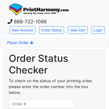
Skip down to main content
888-722-1066
New Account
Order Status
View Cart
Login
Place Order
Order Status
Checker
To check on the status of your printing order,
please enter the order number into the box
below.
Printing order number