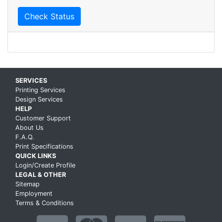
Check Status
Skip up to main content
SERVICES
Printing Services
Design Services
HELP
Customer Support
About Us
F.A.Q.
Print Specifications
QUICK LINKS
Login/Create Profile
LEGAL & OTHER
Sitemap
Employment
Terms & Conditions